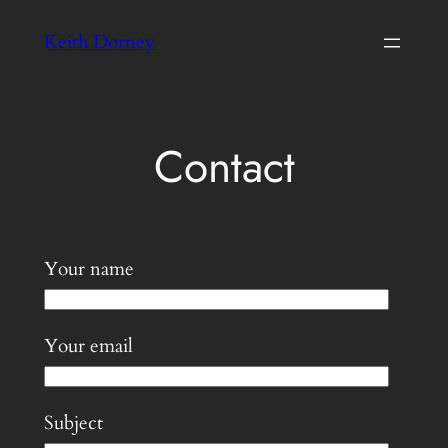
Skip
Keith Dorney
to
content
Contact
Your name
Your email
Subject