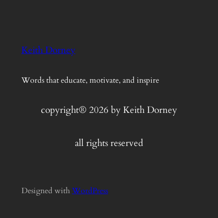
Keith Dorney
Words that educate, motivate, and inspire
copyright® 2026 by Keith Dorney
all rights reserved
Designed with
WordPress