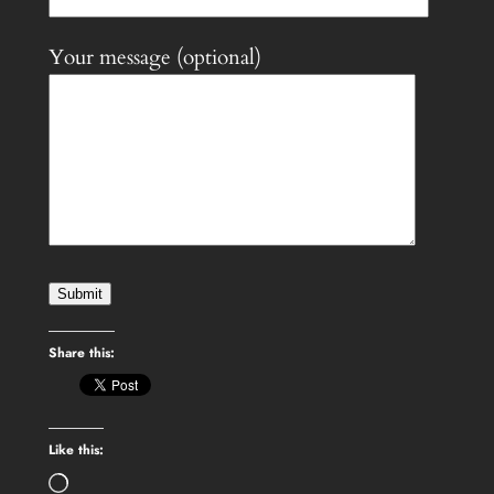
Your message (optional)
Share this:
Like this:
Loading…