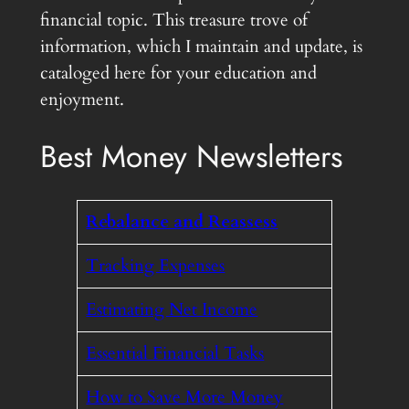
financial topic. This treasure trove of
information, which I maintain and update, is
cataloged here for your education and
enjoyment.
Best Money Newsletters
Rebalance and Reassess
Tracking Expenses
Estimating Net Income
Essential Financial Tasks
How to Save More Money