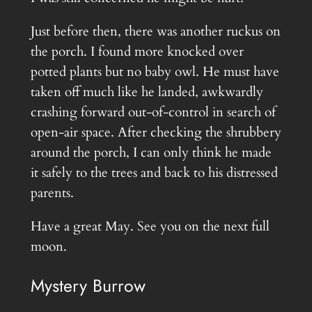
Just before then, there was another ruckus on
the porch. I found more knocked over
potted plants but no baby owl. He must have
taken off much like he landed, awkwardly
crashing forward out-of-control in search of
open-air space. After checking the shrubbery
around the porch, I can only think he made
it safely to the trees and back to his distressed
parents.
Have a great May. See you on the next full
moon.
Mystery Burrow