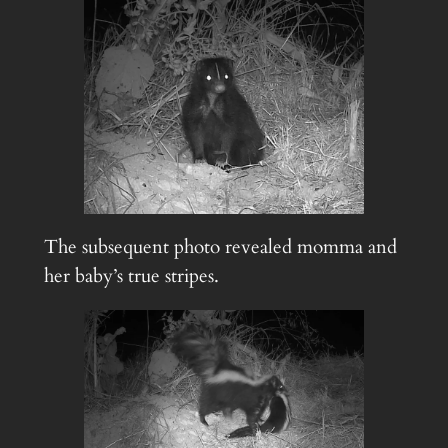
The subsequent photo revealed momma and
her baby’s true stripes.