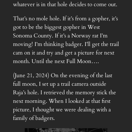
whatever is in that hole decides to come out.
That’s no mole hole. If it’s from a gopher, it’s
got to be the biggest gopher in West
Sonoma County. If it’s a Norway rat I’m
moving! I’m thinking badger. I’ll get the trail
cam on it and try and get a picture for next
month. Until the next Full Moon….
(June 21, 2024) On the evening of the last
full moon, I set up a trail camera outside
Raja’s hole. I retrieved the memory stick the
next morning. When I looked at that first
picture, I thought we were dealing with a
family of badgers.