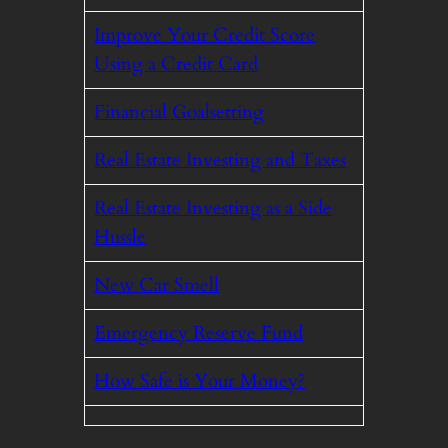
Improve Your Credit Score
Using a Credit Card
Financial Goalsetting
Real Estate Investing and Taxes
Real Estate Investing as a Side
Hussle
New Car Smell
Emergency Reserve Fund
How Safe is Your Money?