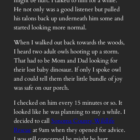
might be hurt. I talked to him for a while.
He not only was a good listener but pulled
his talons back up underneath him some and
started looking more normal.
When I walked out back towards the woods,
I heard two adult owls hooting up a storm.
That had to be Mom and Dad looking for
their lost baby dinosaur. If only I spoke owl
and could tell them their little bundle of joy
was safe on our porch.
I checked on him every 15 minutes or so. It
looked like he was planning to stay a while. I
decided to call
Sonoma County Wildlife
Rescue
at 9am when they opened for advice.
I was still concerned he might be hurt.