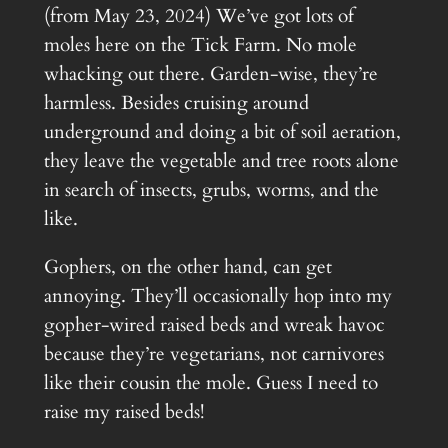
(from May 23, 2024) We’ve got lots of
moles here on the Tick Farm. No mole
whacking out there. Garden-wise, they’re
harmless. Besides cruising around
underground and doing a bit of soil aeration,
they leave the vegetable and tree roots alone
in search of insects, grubs, worms, and the
like.
Gophers, on the other hand, can get
annoying. They’ll occasionally hop into my
gopher-wired raised beds and wreak havoc
because they’re vegetarians, not carnivores
like their cousin the mole. Guess I need to
raise my raised beds!