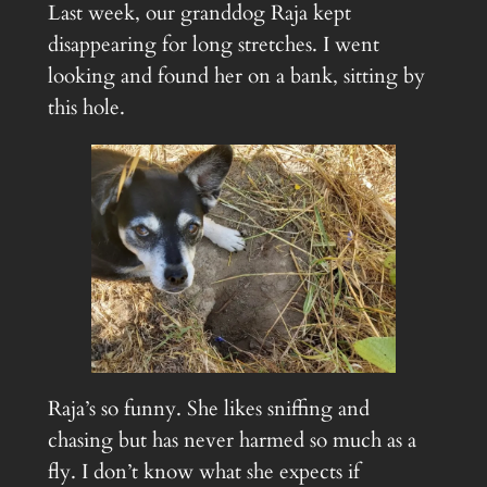
Last week, our granddog Raja kept
disappearing for long stretches. I went
looking and found her on a bank, sitting by
this hole.
Raja’s so funny. She likes sniffing and
chasing but has never harmed so much as a
fly. I don’t know what she expects if