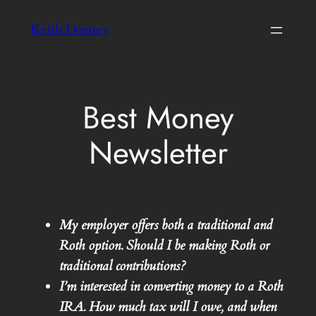
Skip
Keith Dorney
to
content
Best Money
Newsletter
My employer offers both a traditional and
Roth option. Should I be making Roth or
traditional contributions?
I’m interested in converting money to a Roth
IRA. How much tax will I owe, and when