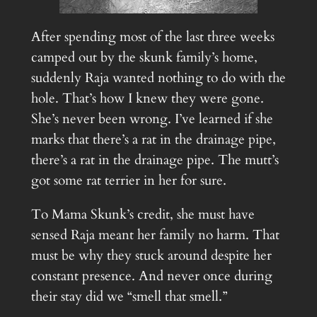
After spending most of the last three weeks
camped out by the skunk family’s home,
suddenly Raja wanted nothing to do with the
hole. That’s how I knew they were gone.
She’s never been wrong. I’ve learned if she
marks that there’s a rat in the drainage pipe,
there’s a rat in the drainage pipe. The mutt’s
got some rat terrier in her for sure.
To Mama Skunk’s credit, she must have
sensed Raja meant her family no harm. That
must be why they stuck around despite her
constant presence. And never once during
their stay did we “smell that smell.”