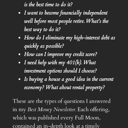
is the best time to do it?
I want to become financially independent
well before most people retire. What’s the
best way to do it?
How do I eliminate my high-interest debt as
quickly as possible?
How can I improve my credit score?
I need help with my 401(k). What
investment options should I choose?
Is buying a house a good idea in the current
economy?
What about rental property?
These are the types of questions I answered
in my
Best Money Newsletter.
Each offering,
which was published every Full Moon,
contained an in-depth look at a timely