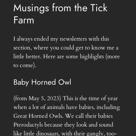
Musings from the Tick
Farm
I always ended my newsletters with this
section, where you could get to know me a
little better. Here are some highlights (more
to come).
Baby Horned Owl
(from May 5, 2023) This is the time of year
when a lot of animals have babies, including
Great Horned Owls. We call their babies
Pterodactyls because they look and sound
like little dinosaurs, with their gangly, too-