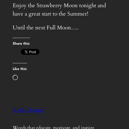
Enjoy the Strawberry Moon tonight and
have a great start to the Summer!
Until the next Full Moon….
Share this:
Like this:
Loading…
Keith Dorney
Words that educate, motivate, and inspire