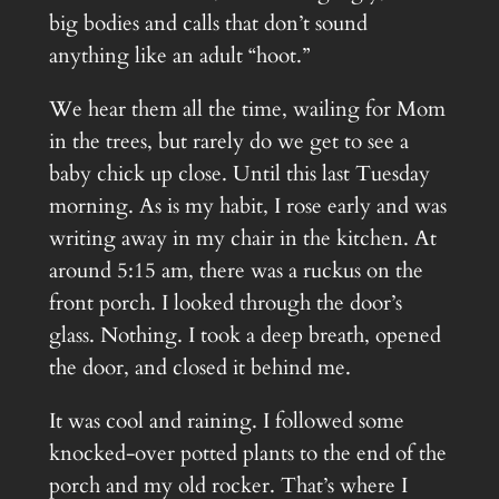
big bodies and calls that don’t sound
anything like an adult “hoot.”
We hear them all the time, wailing for Mom
in the trees, but rarely do we get to see a
baby chick up close. Until this last Tuesday
morning. As is my habit, I rose early and was
writing away in my chair in the kitchen. At
around 5:15 am, there was a ruckus on the
front porch. I looked through the door’s
glass. Nothing. I took a deep breath, opened
the door, and closed it behind me.
It was cool and raining. I followed some
knocked-over potted plants to the end of the
porch and my old rocker. That’s where I