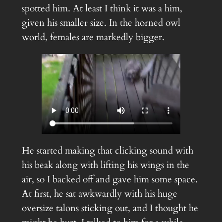
spotted him. At least I think it was a him,
given his smaller size. In the horned owl
world, females are markedly bigger.
He started making that clicking sound with
his beak along with lifting his wings in the
air, so I backed off and gave him some space.
At first, he sat awkwardly with his huge
oversize talons sticking out, and I thought he