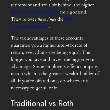
retirement and are a bit behind, the higher
401k contribution limits
are a godsend.
They’re over
three times
the
IRA
contributions limits
.
The tax advantages of these accounts
guarantee you a higher after-tax rate of
return, everything else being equal. The
longer you save and invest the bigger your
advantage. Some employers offer a company
match which is the greatest wealth-builder of
all. If you’re offered one, do whatever is
necessary to get all of it.
Traditional vs Roth