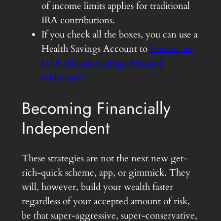
of income limits applies for traditional
IRA contributions.
If you check all the boxes, you can use a
Health Savings Account to
become an
HSA (Health Savings Account)
millionaire!
Becoming Financially
Independent
These strategies are not the next new get-
rich-quick scheme, app, or gimmick. They
will, however, build your wealth faster
regardless of your accepted amount of risk,
be that super-aggressive, super-conservative,