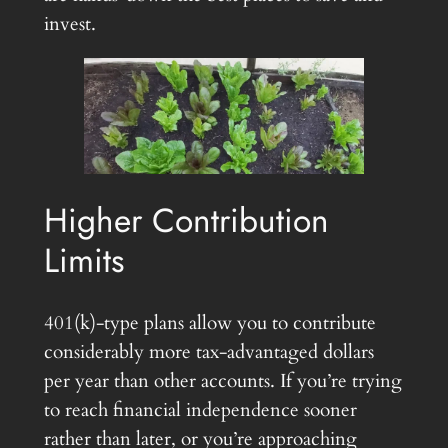
invest.
Higher Contribution
Limits
401(k)-type plans allow you to contribute
considerably more tax-advantaged dollars
per year than other accounts. If you’re trying
to reach financial independence sooner
rather than later, or you’re approaching