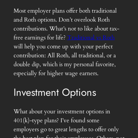
Most employer plans offer both traditional
and Roth options. Don’t overlook Roth
contributions. What’s not to like about tax-
free earnings for life?
Traditional vs Roth
will help you come up with your perfect
contribution: All Roth, all traditional, or a
double dip, which is my personal favorite,
especially for higher wage earners.
Investment Options
What about your investment options in
401(k)-type plans? I’ve found some
employers go to great lengths to offer only