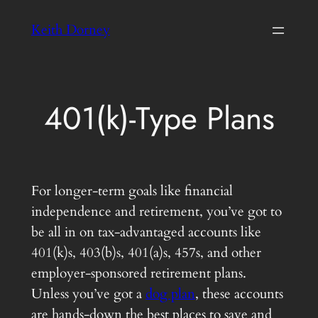
Skip
Keith Dorney
to
content
401(k)-Type Plans
For longer-term goals like financial
independence and retirement, you’ve got to
be all in on tax-advantaged accounts like
401(k)s, 403(b)s, 401(a)s, 457s, and other
employer-sponsored retirement plans.
Unless you’ve got a
dog plan
, these accounts
are hands-down the best places to save and