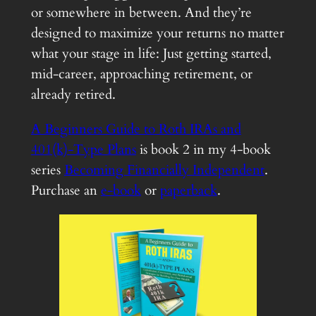
or somewhere in between. And they’re
designed to maximize your returns no matter
what your stage in life: Just getting started,
mid-career, approaching retirement, or
already retired.
A Beginners Guide to Roth IRAs and
401(k)-Type Plans
is book 2 in my 4-book
series
Becoming Financially Independent
.
Purchase an
e-book
or
paperback
.