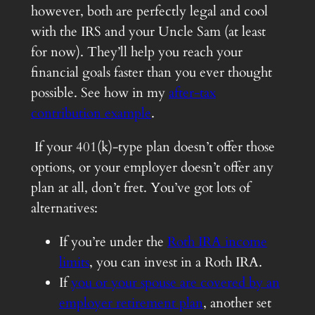
however, both are perfectly legal and cool
with the IRS and your Uncle Sam (at least
for now). They’ll help you reach your
financial goals faster than you ever thought
possible. See how in my
after-tax
contribution example
.
If your 401(k)-type plan doesn’t offer those
options, or your employer doesn’t offer any
plan at all, don’t fret. You’ve got lots of
alternatives:
If you’re under the
Roth IRA income
limits
, you can invest in a Roth IRA.
If
you or your spouse are covered by an
employer retirement plan
, another set