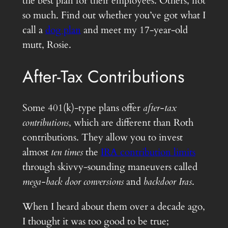
the best plan for their employees. Others, not
so much. Find out whether you’ve got what I
call a
dog plan
and meet my 17-year-old
mutt, Rosie.
After-Tax Contributions
Some 401(k)-type plans offer
after-tax
contributions
, which are different than Roth
contributions. They allow you to invest
almost
ten times
the
IRA contribution limits
through skivvy-sounding maneuvers called
mega-back door conversions
and
backdoor Iras
.
When I heard about them over a decade ago,
I thought it was too good to be true;