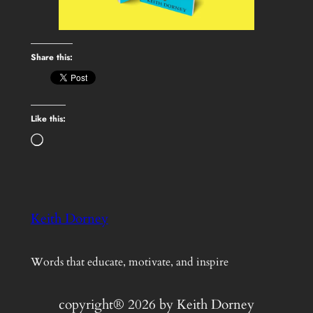
Share this:
Like this:
Loading…
Keith Dorney
Words that educate, motivate, and inspire
copyright® 2026 by Keith Dorney